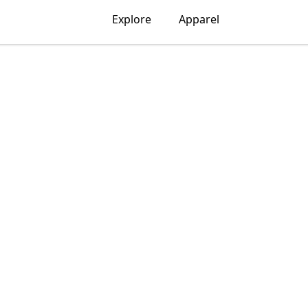
Explore
Apparel