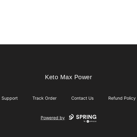
Keto Max Power
Keto Max Power
Support
Track Order
Contact Us
Refund Policy
Powered by