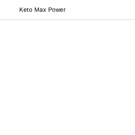
Keto Max Power
Keto Max Power